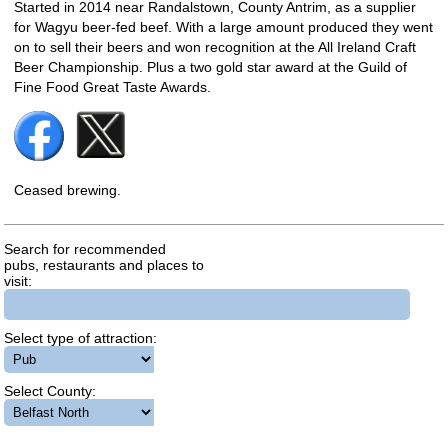
Started in 2014 near Randalstown, County Antrim, as a supplier
for Wagyu beer-fed beef. With a large amount produced they went
on to sell their beers and won recognition at the All Ireland Craft
Beer Championship. Plus a two gold star award at the Guild of
Fine Food Great Taste Awards.
Ceased brewing.
Search for recommended
pubs, restaurants and places to
visit:
Select type of attraction:
Select County: