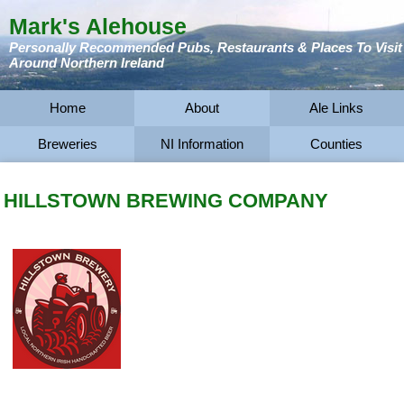
Mark's Alehouse
Personally Recommended Pubs, Restaurants & Places To Visit
Around Northern Ireland
Home
About
Ale Links
Breweries
NI Information
Counties
HILLSTOWN BREWING COMPANY